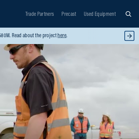
Trade Partners
Precast
Used Equipment
Searc
$580M. Read about the project
here
.