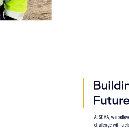
Buildi
Futur
At SEMA, we believ
challenge with a cle