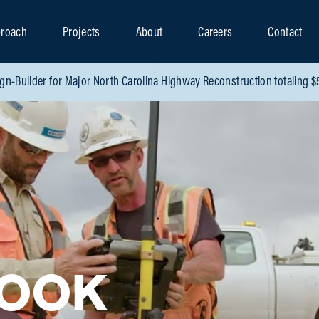
roach
Projects
About
Careers
Contact
gn-Builder for Major North Carolina Highway Reconstruction totaling 
LOOK