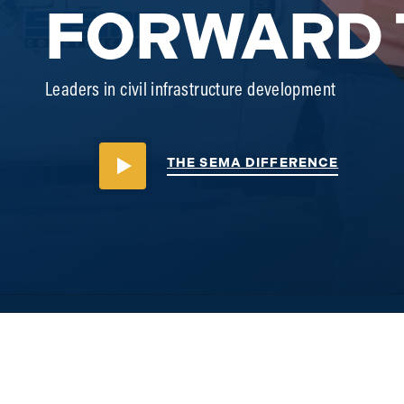
FORWARD 
Leaders in civil infrastructure development
THE SEMA DIFFERENCE