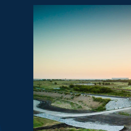
more details about Transportation Networks