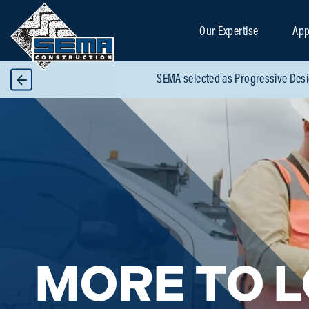
Our Expertise
App
SEMA selected as Progressive Desi
MORE TO 