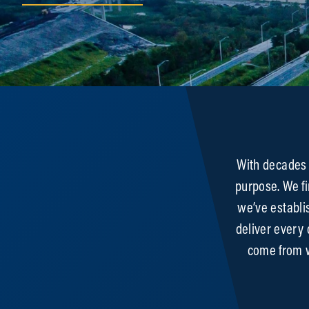
Expertise
With decades 
purpose. We fi
we’ve establi
deliver every
come from w