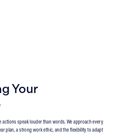
ng Your
e
e actions speak louder than words. We approach every
ar plan, a strong work ethic, and the flexibility to adapt