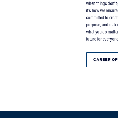
when things don’t g
it’s how we ensure
committed to creat
purpose, and making
what you do matter
future for everyone
CAREER OP