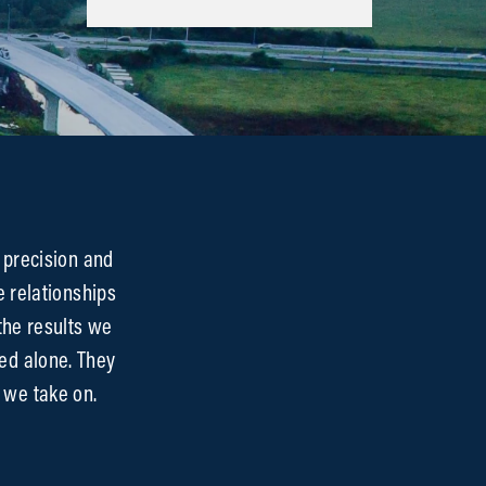
 precision and
e relationships
the results we
ed alone. They
 we take on.