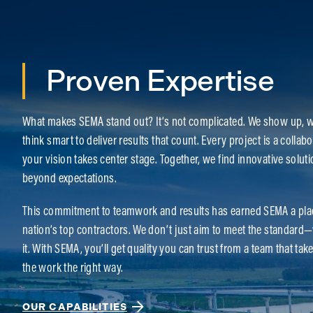
Proven Expertise
What makes SEMA stand out? It’s not complicated. We show up, w
think smart to deliver results that count. Every project is a colla
your vision takes center stage. Together, we find innovative soluti
beyond expectations.
This commitment to teamwork and results has earned SEMA a pl
nation’s top contractors. We don’t just aim to meet the standard
it. With SEMA, you’ll get quality you can trust from a team that tak
the work the right way.
OUR CAPABILITIES