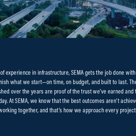
of experience in infrastructure, SEMA gets the job done with
nish what we start—on time, on budget, and built to last. Th
shed over the years are proof of the trust we’ve earned and 
 day. At SEMA, we know that the best outcomes aren’t achiev
orking together, and that’s how we approach every project