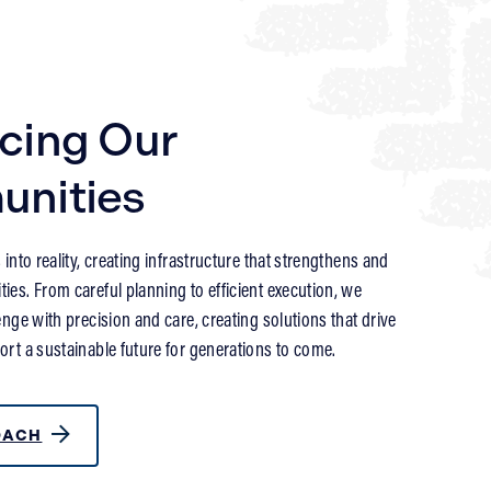
cing Our
nities
into reality, creating infrastructure that strengthens and
es. From careful planning to efficient execution, we
nge with precision and care, creating solutions that drive
rt a sustainable future for generations to come.
OACH