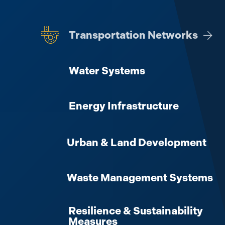
Transportation Networks
View 
Water Systems
Energy Infrastructure
Urban & Land Development
Waste Management Systems
Resilience & Sustainability
Measures