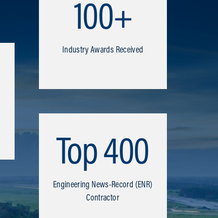
100+
Industry Awards Received
Top 400
Engineering News-Record (ENR)
Contractor