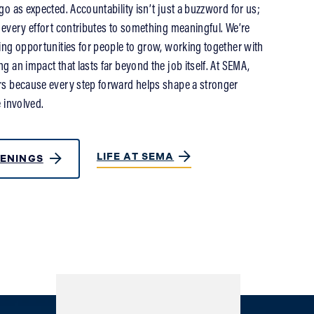
o as expected. Accountability isn’t just a buzzword for us;
 every effort contributes to something meaningful. We’re
ing opportunities for people to grow, working together with
 an impact that lasts far beyond the job itself. At SEMA,
s because every step forward helps shape a stronger
 involved.
LIFE AT SEMA
ENINGS