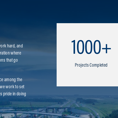
1000+
ork hard, and
boration where
ons that go
Projects Completed
ace among the
—we work to set
es pride in doing