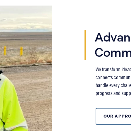
Advan
Commu
We transform ideas 
connects communiti
handle every challe
progress and suppo
OUR APPR