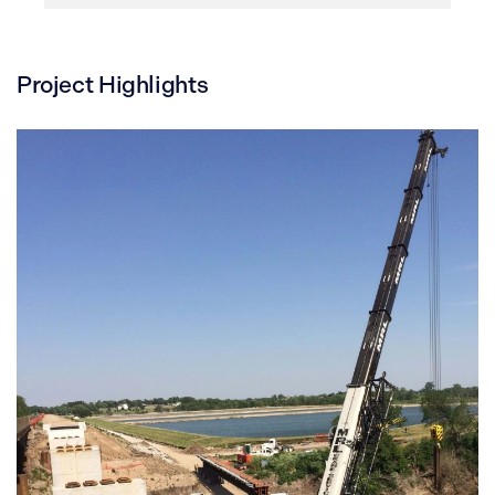
Project Highlights