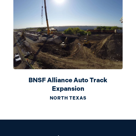
BNSF Alliance Auto Track
Expansion
NORTH TEXAS