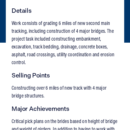
Details
Work consists of grading 6 miles of new second main
tracking, including construction of 4 major bridges. The
project task included constructing embankment,
excavation, track bedding, drainage, concrete boxes,
asphalt, road crossings, utility coordination and erosion
control.
Selling Points
Constructing over 6 miles of new track with 4 major
bridge structures.
Major Achievements
Critical pick plans on the brides based on height of bridge
and weight of girders. In addition to having to work with