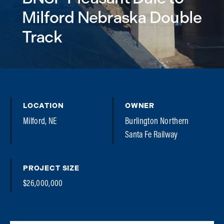
Milford Nebraska Double
Track
LOCATION
OWNER
Milford, NE
Burlington Northern
Santa Fe Railway
PROJECT SIZE
$26,000,000