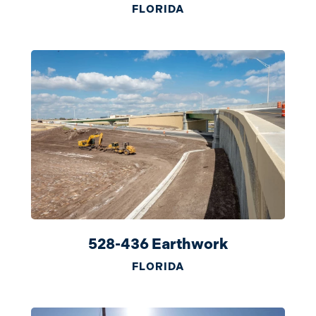
FLORIDA
528-436 Earthwork
FLORIDA