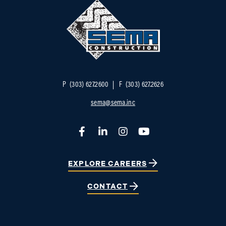
P
(303) 627.2600
F
(303) 627.2626
sema@sema.inc
Facebook
LinkedIn
Instagram
YouTube
EXPLORE CAREERS
CONTACT