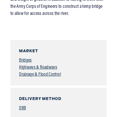
the Army Corps of Engineers to construct a temp bridge
to allow for access across the river.
MARKET
Bridges
Highways & Roadways
Drainage & Flood Control
DELIVERY METHOD
DBB