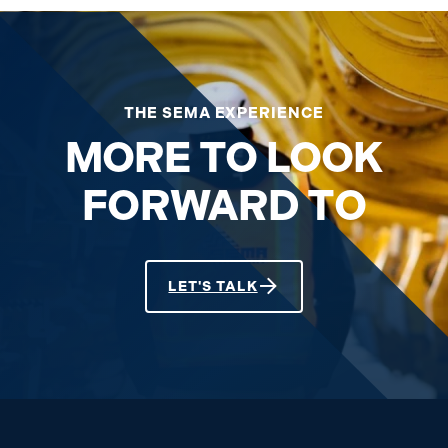
THE SEMA EXPERIENCE
MORE TO LOOK
FORWARD TO
LET'S TALK