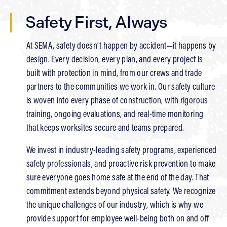
Safety First, Always
At SEMA, safety doesn’t happen by accident—it happens by
design. Every decision, every plan, and every project is
built with protection in mind, from our crews and trade
partners to the communities we work in. Our safety culture
is woven into every phase of construction, with rigorous
training, ongoing evaluations, and real-time monitoring
that keeps worksites secure and teams prepared.
We invest in industry-leading safety programs, experienced
safety professionals, and proactive risk prevention to make
sure everyone goes home safe at the end of the day. That
commitment extends beyond physical safety. We recognize
the unique challenges of our industry, which is why we
provide support for employee well-being both on and off