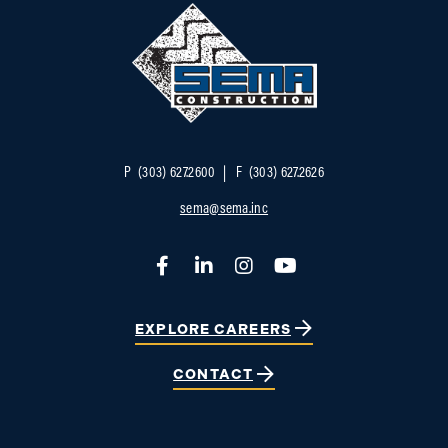
P
(303) 627.2600
F
(303) 627.2626
sema@sema.inc
Facebook
LinkedIn
Instagram
YouTube
EXPLORE CAREERS
CONTACT