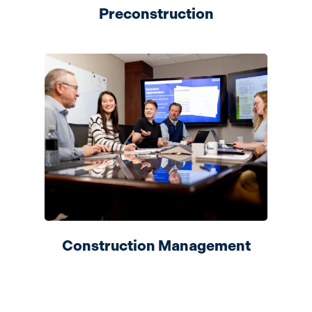
Preconstruction
Construction Management