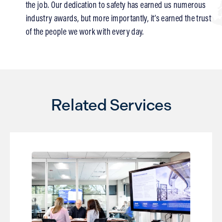
the job. Our dedication to safety has earned us numerous
industry awards, but more importantly, it’s earned the trust
of the people we work with every day.
Related Services