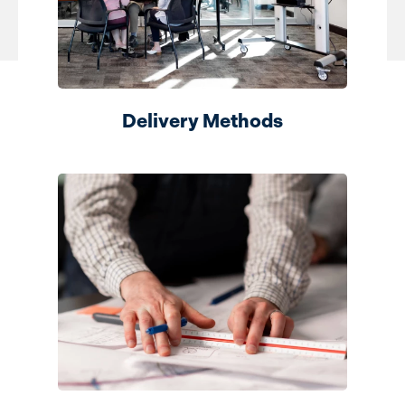
Delivery Methods