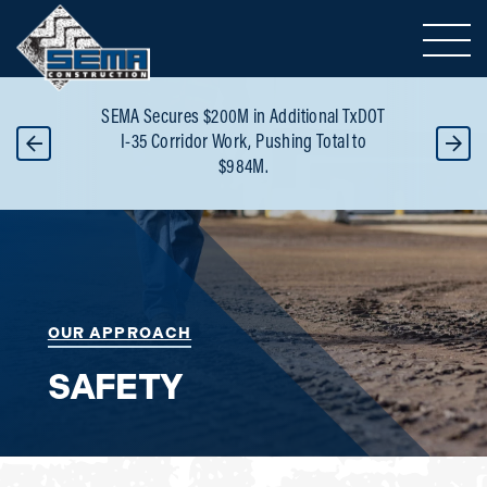
Toggle 
SEMA selected as Progr
ures $200M in Additional TxDOT
Builder for Major North 
orridor Work, Pushing Total to
Reconstruction totaling 
$984M.
the project
h
OUR APPROACH
SAFETY
Service: Safety