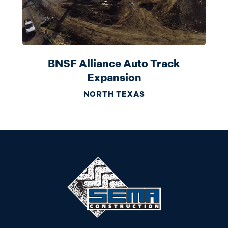
BNSF Alliance Auto Track
Expansion
NORTH TEXAS