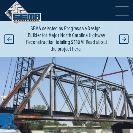
Toggle 
SEMA selected as Progressive Design-
OT
SE
Builder for Major North Carolina Highway
R
Reconstruction totaling $580M. Read about
Breadcrumbs
All Projects
Bridges
the project
here
.