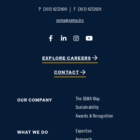
P
(303) 627.2600
F
(303) 627.2626
sema@sema.inc
Facebook
LinkedIn
Instagram
YouTube
EXPLORE CAREERS
CONTACT
The SEMA Way
OUR COMPANY
Sustainability
Awards & Recognition
Expertise
WHAT WE DO
Approach