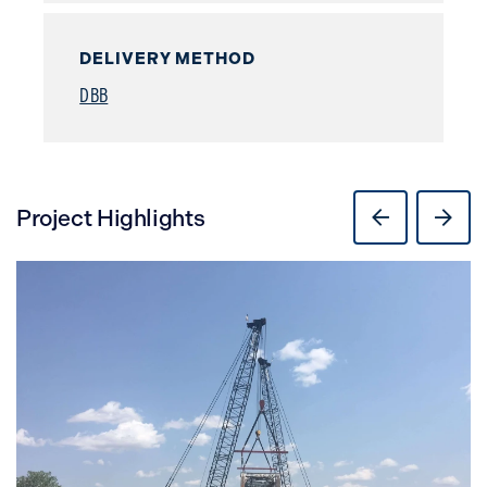
DELIVERY METHOD
DBB
Project Highlights