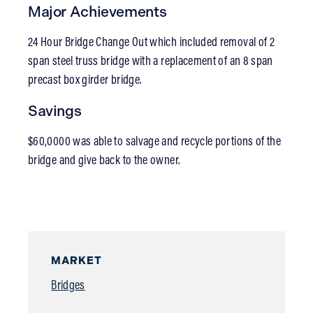
Major Achievements
24 Hour Bridge Change Out which included removal of 2
span steel truss bridge with a replacement of an 8 span
precast box girder bridge.
Savings
$60,0000 was able to salvage and recycle portions of the
bridge and give back to the owner.
MARKET
Bridges