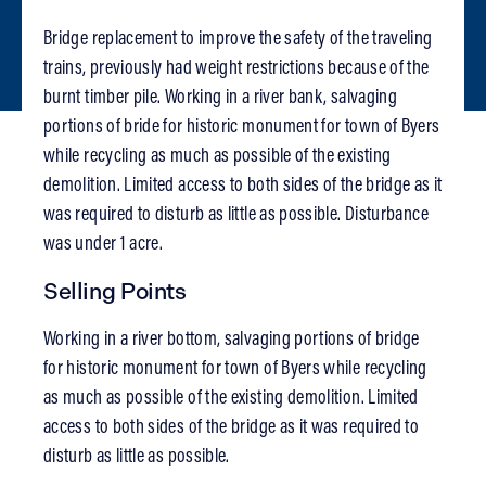
Bridge replacement to improve the safety of the traveling
trains, previously had weight restrictions because of the
burnt timber pile. Working in a river bank, salvaging
portions of bride for historic monument for town of Byers
while recycling as much as possible of the existing
demolition. Limited access to both sides of the bridge as it
was required to disturb as little as possible. Disturbance
was under 1 acre.
Selling Points
Working in a river bottom, salvaging portions of bridge
for historic monument for town of Byers while recycling
as much as possible of the existing demolition. Limited
access to both sides of the bridge as it was required to
disturb as little as possible.