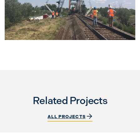
Related Projects
ALL PROJECTS