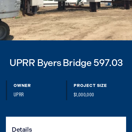
UPRR Byers Bridge 597.03
OWNER
PROJECT SIZE
UPRR
$1,000,000
Details