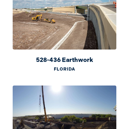
528-436 Earthwork
FLORIDA