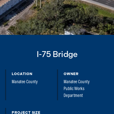
I-75 Bridge
LOCATION
OWNER
Manatee County
Manatee County
Public Works
Department
PROJECT SIZE