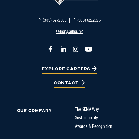
P
(303) 627.2600
F
(303) 627.2626
sema@sema.inc
Facebook
LinkedIn
Instagram
YouTube
EXPLORE CAREERS
CONTACT
The SEMA Way
OUR COMPANY
Sustainability
Awards & Recognition