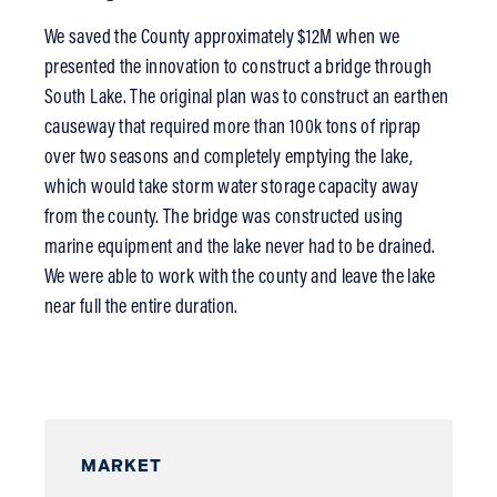
We saved the County approximately $12M when we
presented the innovation to construct a bridge through
South Lake. The original plan was to construct an earthen
causeway that required more than 100k tons of riprap
over two seasons and completely emptying the lake,
which would take storm water storage capacity away
from the county. The bridge was constructed using
marine equipment and the lake never had to be drained.
We were able to work with the county and leave the lake
near full the entire duration.
MARKET