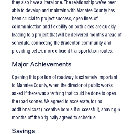
they also have a literal one. The relationship we’ve been
able to develop and maintain with Manatee County has
been crucial to project success, open lines of
communication and flexibility on both sides are quickly
leading to a project that will be delivered months ahead of
schedule, connecting the Bradenton community and
providing better, more efficient transportation routes.
Major Achievements
Opening this portion of roadway is extremely important
to Manatee County, when the director of public works
asked if there was anything that could be done to open
the road sooner. We agreed to accelerate, for no
additional cost (incentive bonus if successful), shaving 6
months off the originally agreed to schedule.
Savings