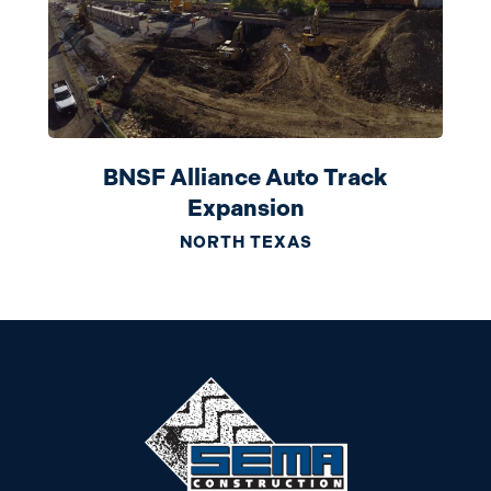
BNSF Alliance Auto Track
Expansion
NORTH TEXAS