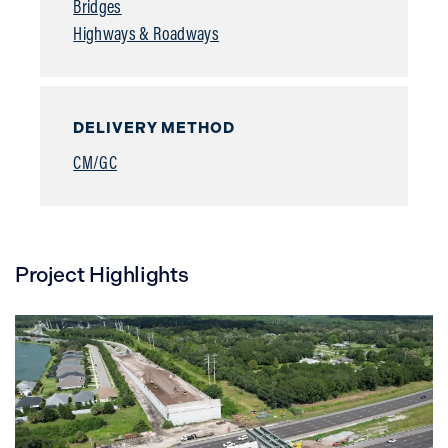
Bridges
Highways & Roadways
DELIVERY METHOD
CM/GC
Project Highlights