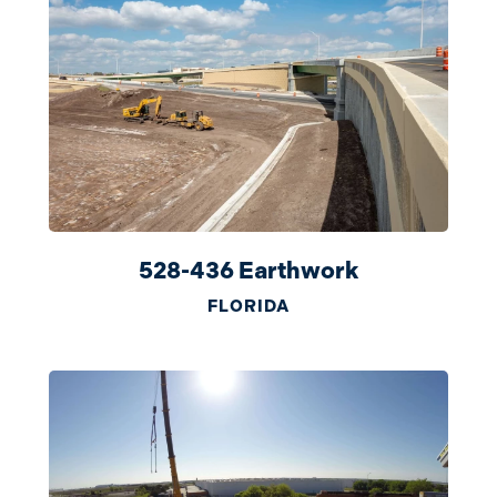
528-436 Earthwork
FLORIDA