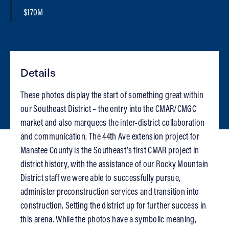
$170M
Details
These photos display the start of something great within
our Southeast District – the entry into the CMAR/CMGC
market and also marquees the inter-district collaboration
and communication. The 44th Ave extension project for
Manatee County is the Southeast’s first CMAR project in
district history, with the assistance of our Rocky Mountain
District staff we were able to successfully pursue,
administer preconstruction services and transition into
construction. Setting the district up for further success in
this arena. While the photos have a symbolic meaning,