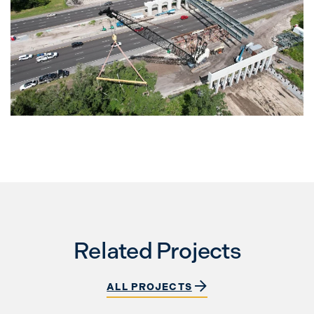
Related Projects
ALL PROJECTS