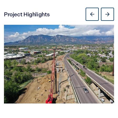
Project Highlights