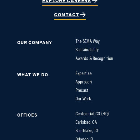
EXPLORE CAREERS
CONTACT
The SEMA Way
OUR COMPANY
Sustainability
Awards & Recognition
Expertise
WHAT WE DO
Approach
Precast
Our Work
Centennial, CO (HQ)
OFFICES
Carlsbad, CA
Southlake, TX
Orlando, FL