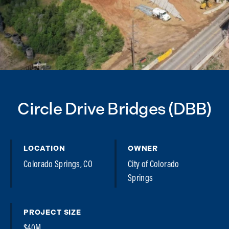
Circle Drive Bridges (DBB)
LOCATION
OWNER
Colorado Springs, CO
City of Colorado
Springs
PROJECT SIZE
$40M