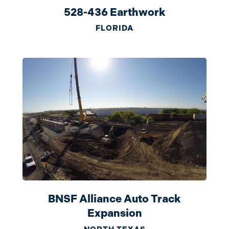
528-436 Earthwork
FLORIDA
BNSF Alliance Auto Track
Expansion