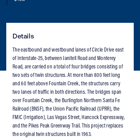
Details
The eastbound and westbound lanes of Circle Drive east
of Interstate-25, between Janitell Road and Monterey
Road, are carried on a total of four bridges consisting of
two sets of twin structures. At more than 800 feet long
and 60 feet above Fountain Creek, the structures carry
two lanes of traffic in both directions. The bridges span
over Fountain Creek, the Burlington Northern Santa Fe
Railroad (BNSF), the Union Pacific Railroad (UPRR), the
FMIC (Irrigation), Las Vegas Street, Hancock Expressway,
and the Pikes Peak Greenway Trail. This project replaces
the original twin structures built in 1963.