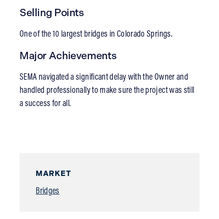
Selling Points
One of the 10 largest bridges in Colorado Springs.
Major Achievements
SEMA navigated a significant delay with the Owner and
handled professionally to make sure the project was still
a success for all.
MARKET
Bridges