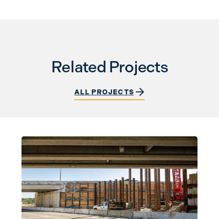
Related Projects
ALL PROJECTS