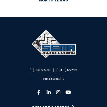
NORTH TEXAS
P
(303) 627.2600
F
(303) 627.2626
sema@sema.inc
Facebook
LinkedIn
Instagram
YouTube