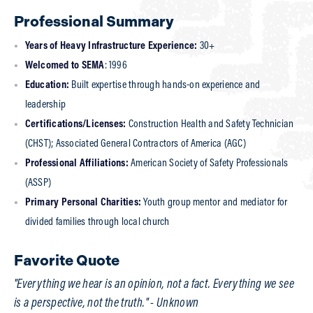
Profile of Elver Bernal, CHST
Professional Summary
Years of Heavy Infrastructure Experience:
30+
Welcomed to SEMA
: 1996
Education:
Built expertise through hands-on experience and
leadership
Certifications/Licenses:
Construction Health and Safety Technician
(CHST); Associated General Contractors of America (AGC)
Professional Affiliations:
American Society of Safety Professionals
(ASSP)
Primary Personal Charities:
Youth group mentor and mediator for
divided families through local church
Favorite Quote
"Everything we hear is an opinion, not a fact. Everything we see
is a perspective, not the truth." - Unknown