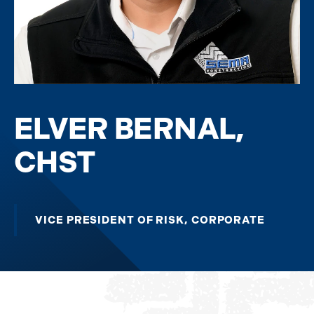
ELVER BERNAL,
CHST
VICE PRESIDENT OF RISK, CORPORATE