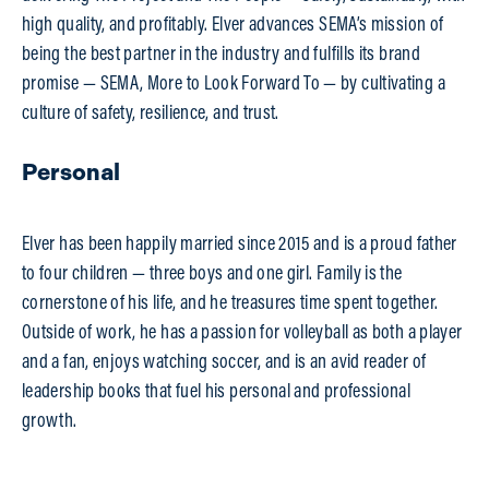
high quality, and profitably. Elver advances SEMA’s mission of
being the best partner in the industry and fulfills its brand
promise — SEMA, More to Look Forward To — by cultivating a
culture of safety, resilience, and trust.
Personal
Elver has been happily married since 2015 and is a proud father
to four children — three boys and one girl. Family is the
cornerstone of his life, and he treasures time spent together.
Outside of work, he has a passion for volleyball as both a player
and a fan, enjoys watching soccer, and is an avid reader of
leadership books that fuel his personal and professional
growth.