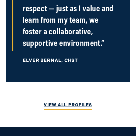
respect — just as I value and
learn from my team, we
foster a collaborative,
supportive environment.”
ELVER BERNAL, CHST
VIEW ALL PROFILES