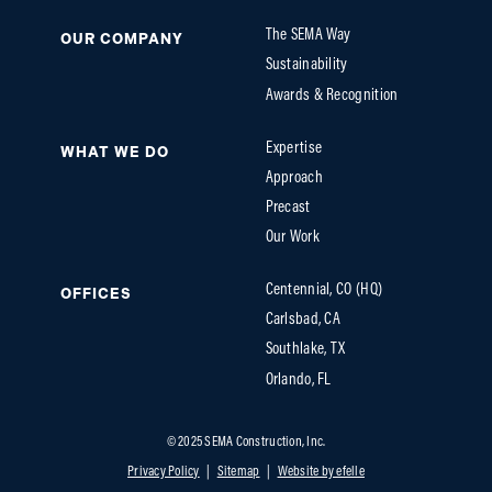
The SEMA Way
OUR COMPANY
Sustainability
Awards & Recognition
Expertise
WHAT WE DO
Approach
Precast
Our Work
Centennial, CO (HQ)
OFFICES
Carlsbad, CA
Southlake, TX
Orlando, FL
© 2025 SEMA Construction, Inc.
Privacy Policy
Sitemap
Website by efelle