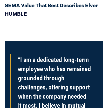
SEMA Value That Best Describes Elver
HUMBLE
“I am a dedicated long-term
employee who has remained
grounded through
challenges, offering support
when the company needed
it most. I believe in mutual