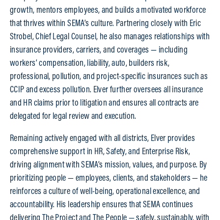
growth, mentors employees, and builds a motivated workforce
that thrives within SEMA’s culture. Partnering closely with Eric
Strobel, Chief Legal Counsel, he also manages relationships with
insurance providers, carriers, and coverages — including
workers’ compensation, liability, auto, builders risk,
professional, pollution, and project-specific insurances such as
CCIP and excess pollution. Elver further oversees all insurance
and HR claims prior to litigation and ensures all contracts are
delegated for legal review and execution.
Remaining actively engaged with all districts, Elver provides
comprehensive support in HR, Safety, and Enterprise Risk,
driving alignment with SEMA’s mission, values, and purpose. By
prioritizing people — employees, clients, and stakeholders — he
reinforces a culture of well-being, operational excellence, and
accountability. His leadership ensures that SEMA continues
delivering The Project and The People — safely, sustainably, with