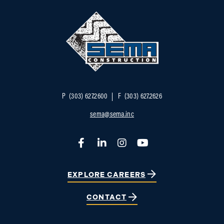
P
(303) 627.2600
F
(303) 627.2626
sema@sema.inc
Facebook
LinkedIn
Instagram
YouTube
EXPLORE CAREERS
CONTACT