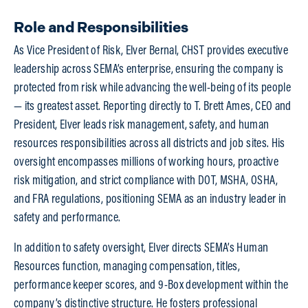
Role and Responsibilities
As Vice President of Risk, Elver Bernal, CHST provides executive
leadership across SEMA’s enterprise, ensuring the company is
protected from risk while advancing the well-being of its people
— its greatest asset. Reporting directly to T. Brett Ames, CEO and
President, Elver leads risk management, safety, and human
resources responsibilities across all districts and job sites. His
oversight encompasses millions of working hours, proactive
risk mitigation, and strict compliance with DOT, MSHA, OSHA,
and FRA regulations, positioning SEMA as an industry leader in
safety and performance.
In addition to safety oversight, Elver directs SEMA’s Human
Resources function, managing compensation, titles,
performance keeper scores, and 9-Box development within the
company’s distinctive structure. He fosters professional