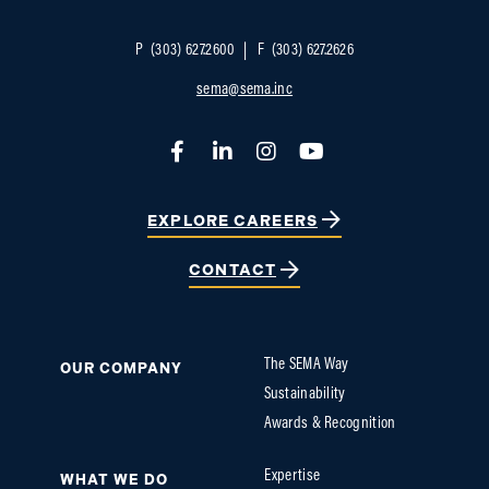
P
(303) 627.2600
F
(303) 627.2626
sema@sema.inc
Facebook
LinkedIn
Instagram
YouTube
EXPLORE CAREERS
CONTACT
The SEMA Way
OUR COMPANY
Sustainability
Awards & Recognition
Expertise
WHAT WE DO