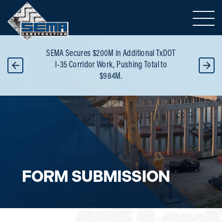
Toggle 
or
SEMA Secures $200M in Additional TxDOT
B
 -
I-35 Corridor Work, Pushing Total to
Re
$984M.
FORM SUBMISSION
Careers