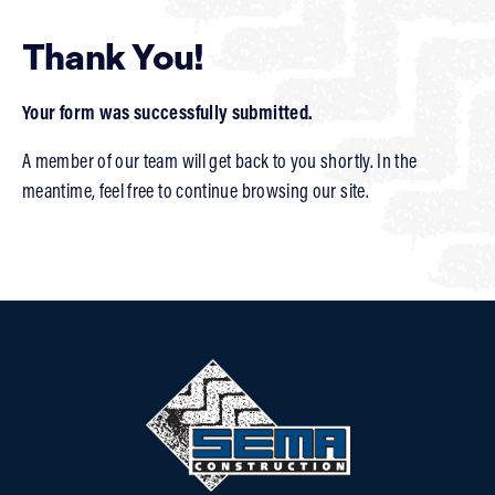
Thank You!
Your form was successfully submitted.
A member of our team will get back to you shortly. In the
meantime, feel free to continue browsing our site.