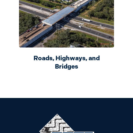
Roads, Highways, and
Bridges