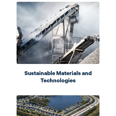
Sustainable Materials and
Technologies