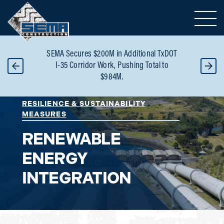
Toggle 
S
SEMA Secures $200M in Additional TxDOT
Bui
-
I-35 Corridor Work, Pushing Total to
Reco
$984M.
RESILIENCE & SUSTAINABILITY
MEASURES
RENEWABLE
ENERGY
INTEGRATION
Area of Expertise: Renewable Energy Integrati