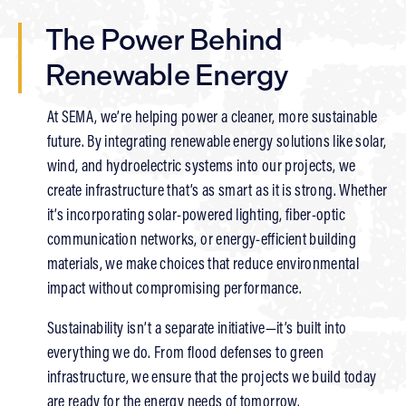
The Power Behind
Renewable Energy
At SEMA, we’re helping power a cleaner, more sustainable
future. By integrating renewable energy solutions like solar,
wind, and hydroelectric systems into our projects, we
create infrastructure that’s as smart as it is strong. Whether
it’s incorporating solar-powered lighting, fiber-optic
communication networks, or energy-efficient building
materials, we make choices that reduce environmental
impact without compromising performance.
Sustainability isn’t a separate initiative—it’s built into
everything we do. From flood defenses to green
infrastructure, we ensure that the projects we build today
are ready for the energy needs of tomorrow.