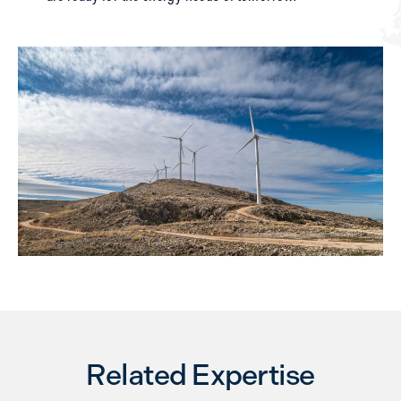
Related Expertise