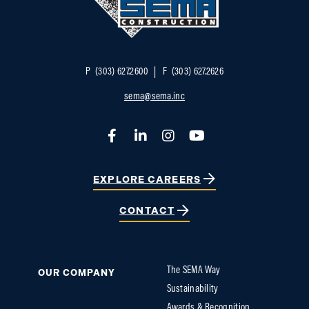
P
(303) 627.2600
F
(303) 627.2626
sema@sema.inc
Facebook
LinkedIn
Instagram
YouTube
EXPLORE CAREERS
CONTACT
The SEMA Way
OUR COMPANY
Sustainability
Awards & Recognition