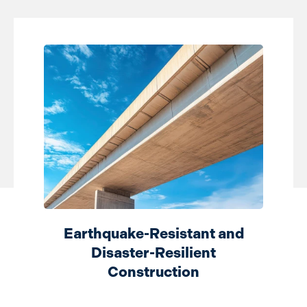
Earthquake-Resistant and
Disaster-Resilient
Construction