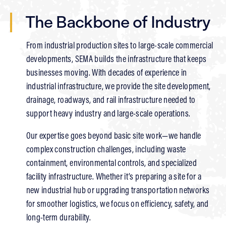
The Backbone of Industry
From industrial production sites to large-scale commercial
developments, SEMA builds the infrastructure that keeps
businesses moving. With decades of experience in
industrial infrastructure, we provide the site development,
drainage, roadways, and rail infrastructure needed to
support heavy industry and large-scale operations.
Our expertise goes beyond basic site work—we handle
complex construction challenges, including waste
containment, environmental controls, and specialized
facility infrastructure. Whether it’s preparing a site for a
new industrial hub or upgrading transportation networks
for smoother logistics, we focus on efficiency, safety, and
long-term durability.