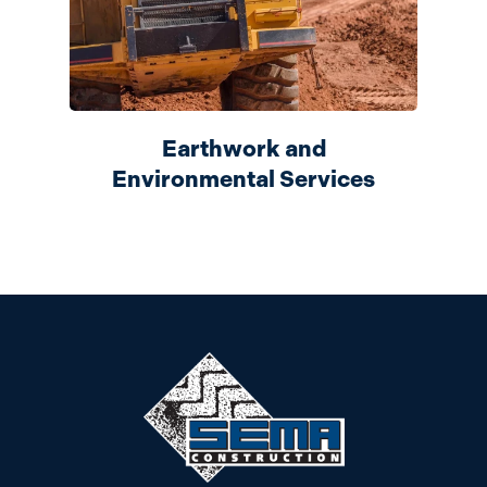
Earthwork and
Environmental Services