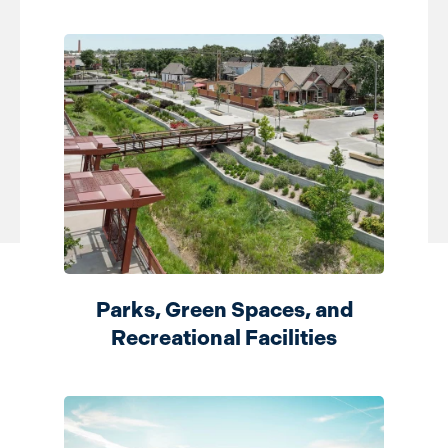
Parks, Green Spaces, and
Recreational Facilities