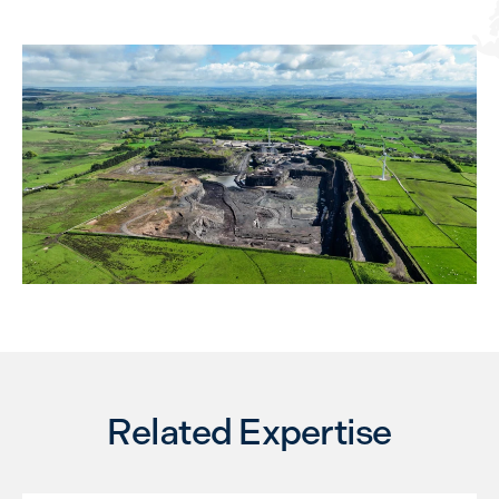
Related Expertise