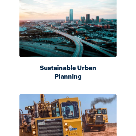
Sustainable Urban
Planning