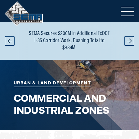
Toggle 
or
SEMA Secures $200M in Additional TxDOT
B
 -
I-35 Corridor Work, Pushing Total to
Re
$984M.
URBAN & LAND DEVELOPMENT
COMMERCIAL AND
INDUSTRIAL ZONES
Area of Expertise: Commercial and Industrial 