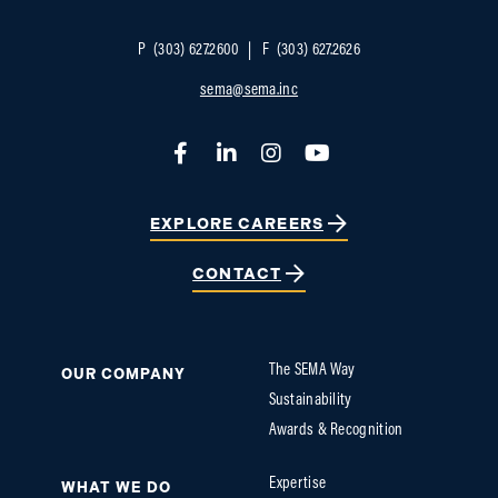
P
(303) 627.2600
F
(303) 627.2626
sema@sema.inc
Facebook
LinkedIn
Instagram
YouTube
EXPLORE CAREERS
CONTACT
The SEMA Way
OUR COMPANY
Sustainability
Awards & Recognition
Expertise
WHAT WE DO