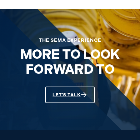
THE SEMA EXPERIENCE
MORE TO LOOK
FORWARD TO
LET'S TALK