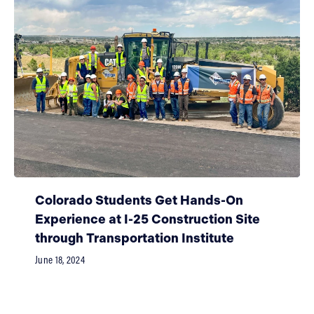
Colorado Students Get Hands-On
Experience at I-25 Construction Site
through Transportation Institute
June 18, 2024