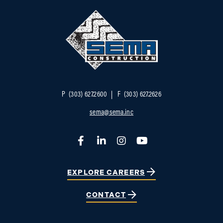
P
(303) 627.2600
F
(303) 627.2626
sema@sema.inc
Facebook
LinkedIn
Instagram
YouTube
EXPLORE CAREERS
CONTACT