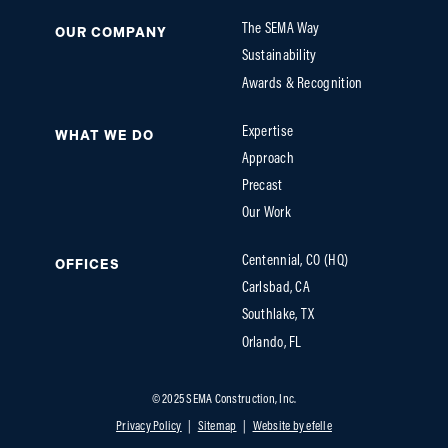
The SEMA Way
OUR COMPANY
Sustainability
Awards & Recognition
Expertise
WHAT WE DO
Approach
Precast
Our Work
Centennial, CO (HQ)
OFFICES
Carlsbad, CA
Southlake, TX
Orlando, FL
© 2025 SEMA Construction, Inc.
Privacy Policy
Sitemap
Website by efelle