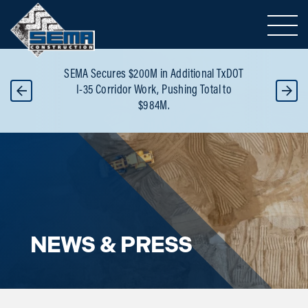
Toggle 
or
SEMA Secures $200M in Additional TxDOT
B
 -
I-35 Corridor Work, Pushing Total to
Re
$984M.
NEWS & PRESS
Blog overview