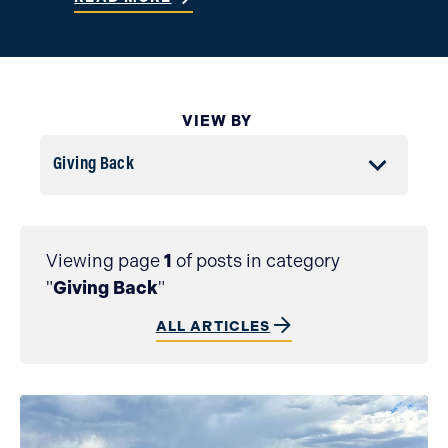
VIEW BY
Filter by All Topics
Viewing page
1
of posts in category
"
Giving Back
"
ALL ARTICLES