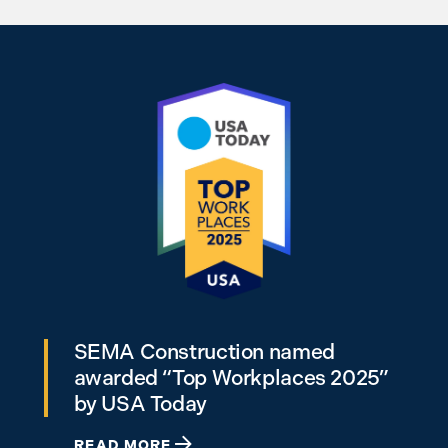
SEMA Construction named
awarded “Top Workplaces 2025”
by USA Today
READ MORE